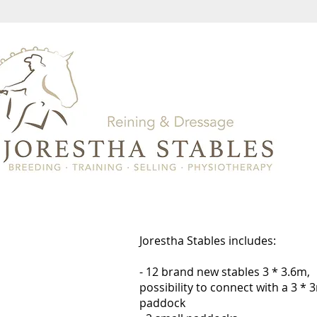
Jorestha Stables includes:
- 12 brand new stables 3 * 3.6m,
possibility to connect with a 3 * 
paddock