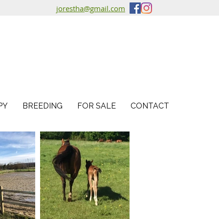
jorestha@gmail.com
PY
BREEDING
FOR SALE
CONTACT