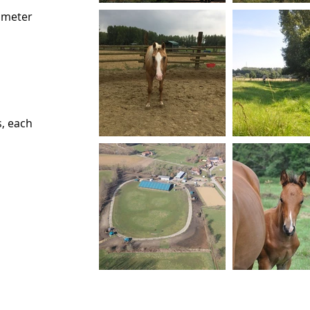
ameter
, each