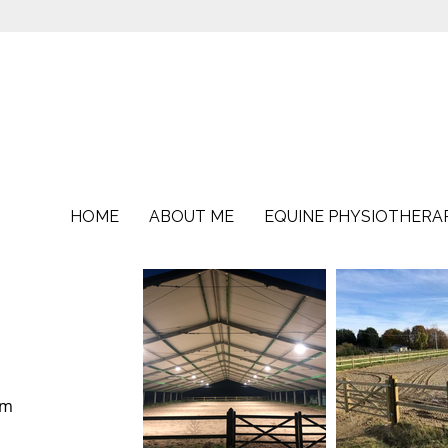
HOME
ABOUT ME
EQUINE PHYSIOTHERA
3m