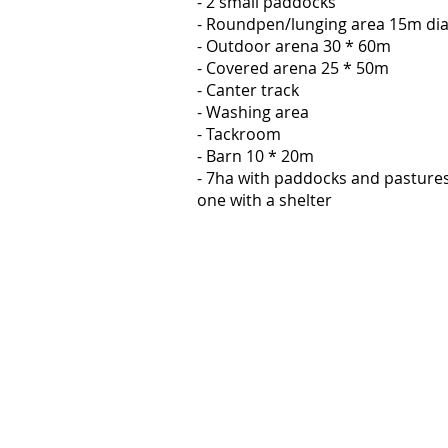
- 2 small paddocks
- Roundpen/lunging area 15m di
- Outdoor arena 30 * 60m
- Covered arena 25 * 50m
- Canter track
- Washing area
- Tackroom
- Barn 10 * 20m
- 7ha with paddocks and pastures
one with a shelter